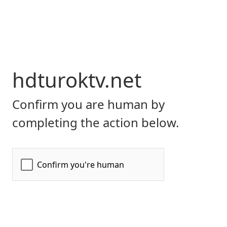
hdturoktv.net
Confirm you are human by
completing the action below.