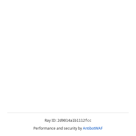
Ray ID:
2d9014a1b1112fcc
Performance and security by
AntibotWAF