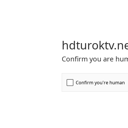
hdturoktv.n
Confirm you are hum