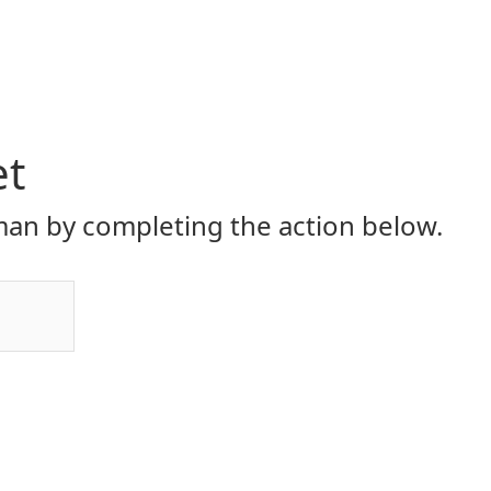
et
an by completing the action below.