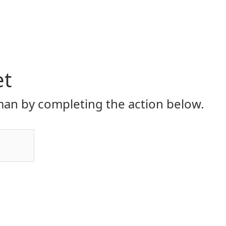
et
an by completing the action below.