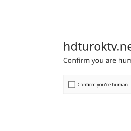
hdturoktv.n
Confirm you are hum