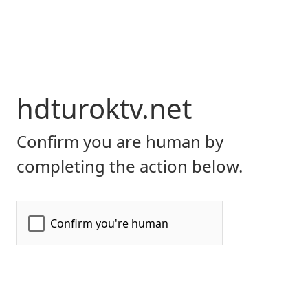
hdturoktv.net
Confirm you are human by
completing the action below.