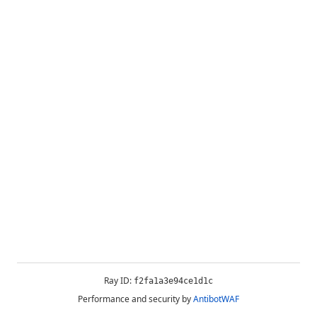
Ray ID:
f2fa1a3e94ce1d1c
Performance and security by
AntibotWAF