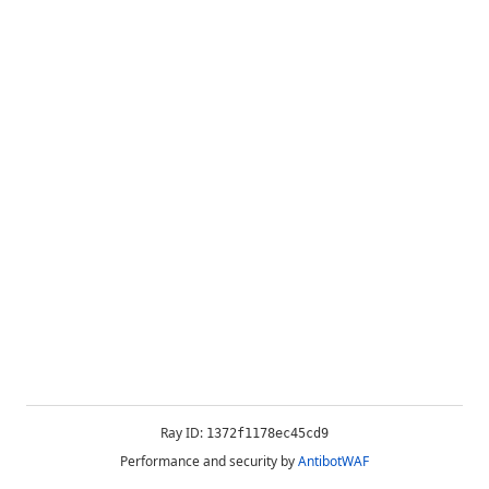
Ray ID:
1372f1178ec45cd9
Performance and security by
AntibotWAF