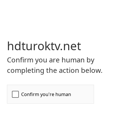
hdturoktv.net
Confirm you are human by
completing the action below.