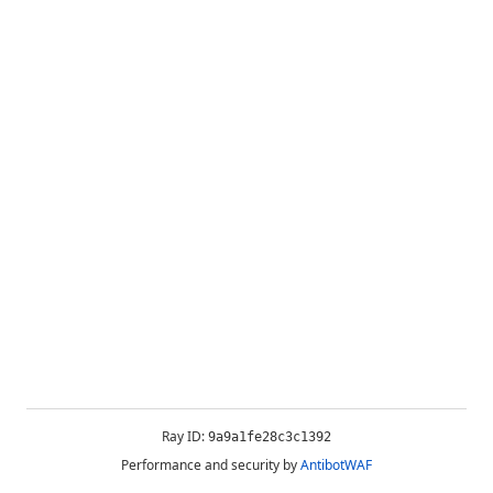
Ray ID:
9a9a1fe28c3c1392
Performance and security by
AntibotWAF