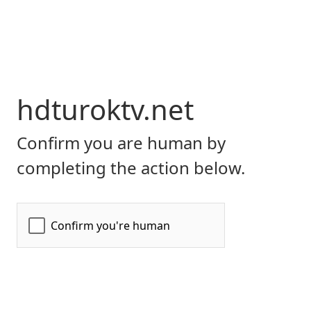
hdturoktv.net
Confirm you are human by
completing the action below.