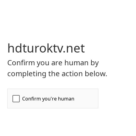
hdturoktv.net
Confirm you are human by
completing the action below.