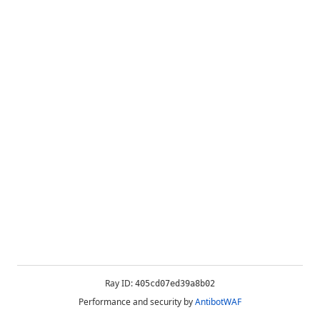
Ray ID:
405cd07ed39a8b02
Performance and security by
AntibotWAF