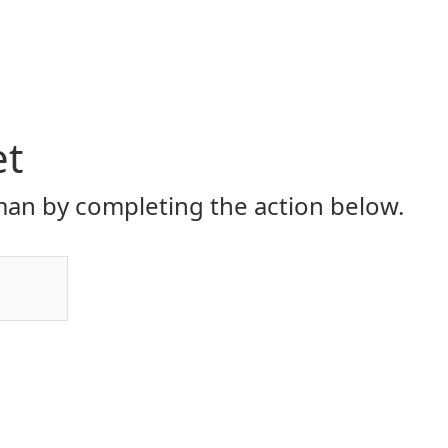
et
an by completing the action below.