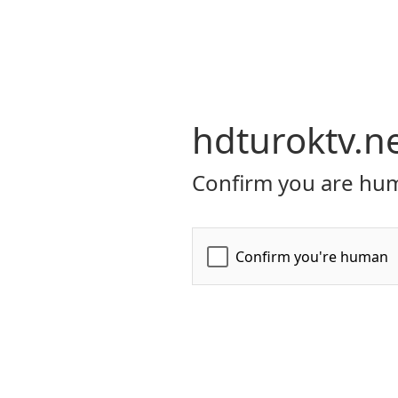
hdturoktv.n
Confirm you are hum