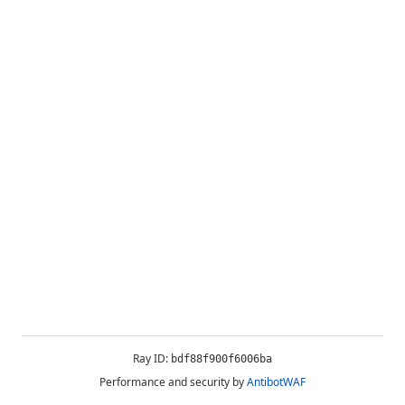
Ray ID:
bdf88f900f6006ba
Performance and security by
AntibotWAF