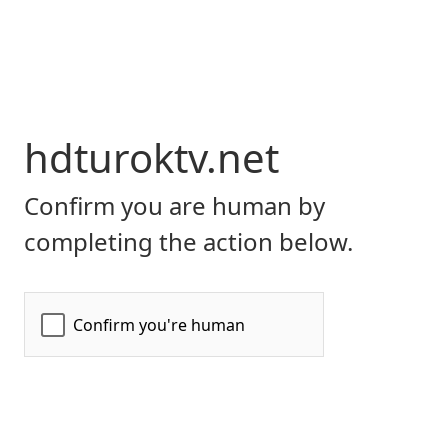
hdturoktv.net
Confirm you are human by
completing the action below.