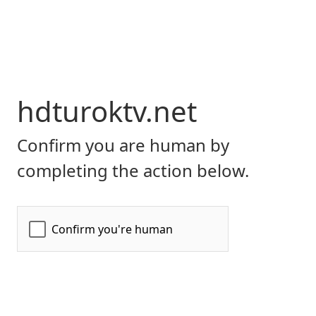
hdturoktv.net
Confirm you are human by
completing the action below.