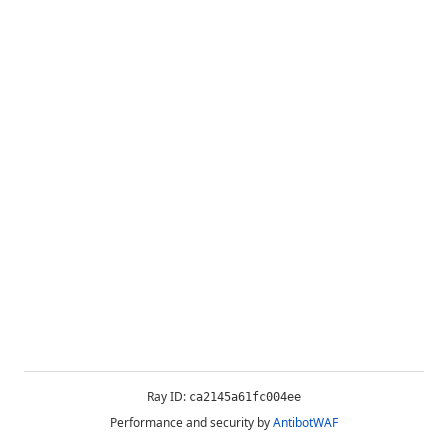
Ray ID:
ca2145a61fc004ee
Performance and security by
AntibotWAF