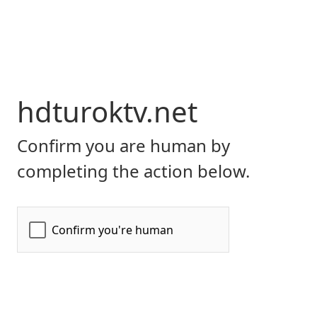
hdturoktv.net
Confirm you are human by
completing the action below.