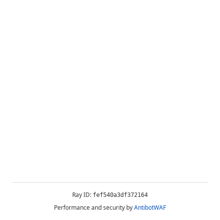
Ray ID:
fef540a3df372164
Performance and security by
AntibotWAF