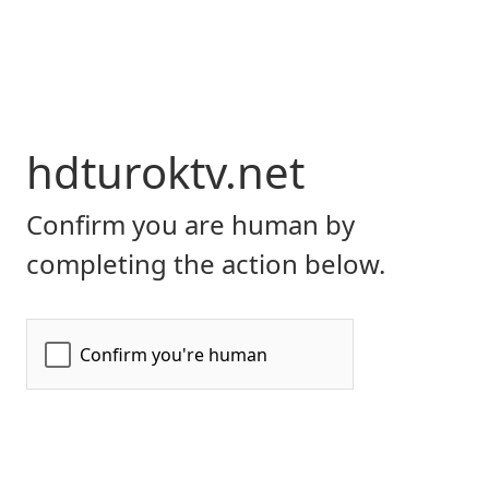
hdturoktv.net
Confirm you are human by
completing the action below.