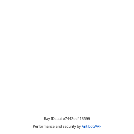
Ray ID:
aafe7442cd413599
Performance and security by
AntibotWAF