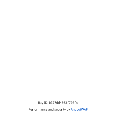
Ray ID:
b177dd4663f708fc
Performance and security by
AntibotWAF