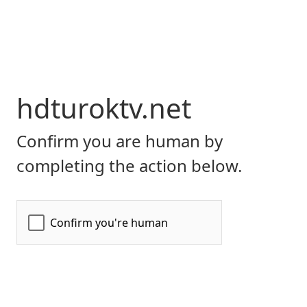
hdturoktv.net
Confirm you are human by
completing the action below.