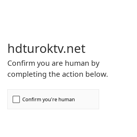
hdturoktv.net
Confirm you are human by
completing the action below.