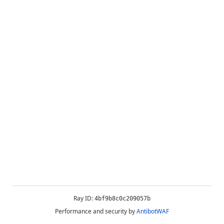
Ray ID:
4bf9b8c0c209057b
Performance and security by
AntibotWAF