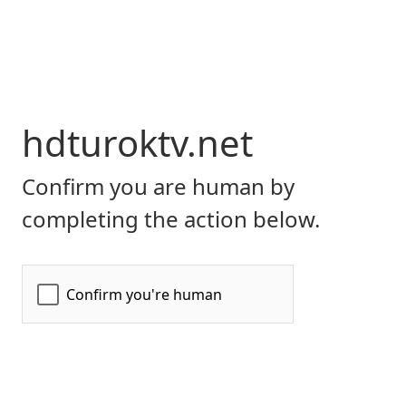
hdturoktv.net
Confirm you are human by
completing the action below.