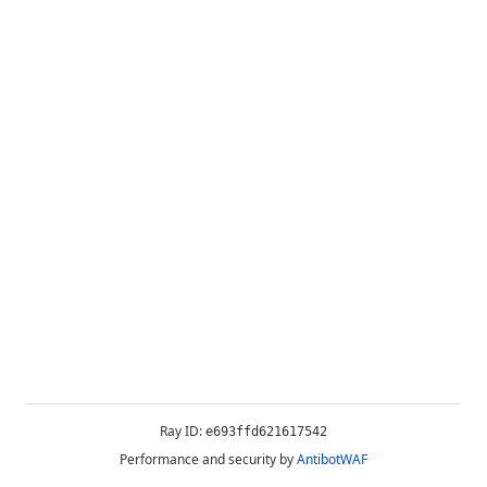
Ray ID:
e693ffd621617542
Performance and security by
AntibotWAF