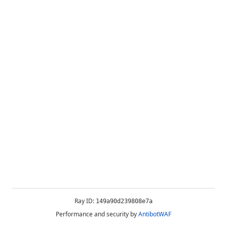
Ray ID:
149a90d239808e7a
Performance and security by
AntibotWAF