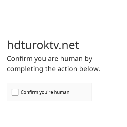
hdturoktv.net
Confirm you are human by
completing the action below.