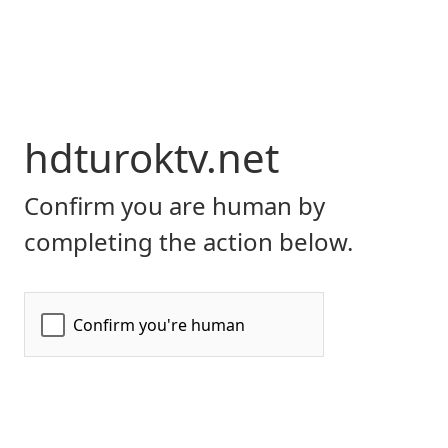
hdturoktv.net
Confirm you are human by
completing the action below.