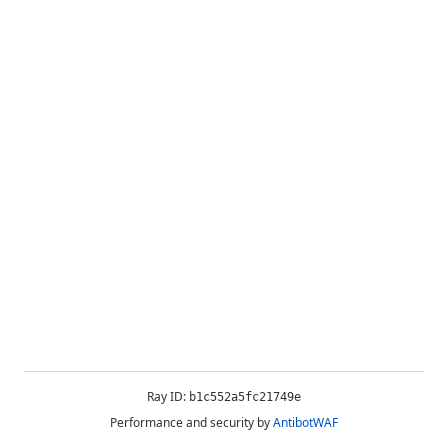
Ray ID:
b1c552a5fc21749e
Performance and security by
AntibotWAF