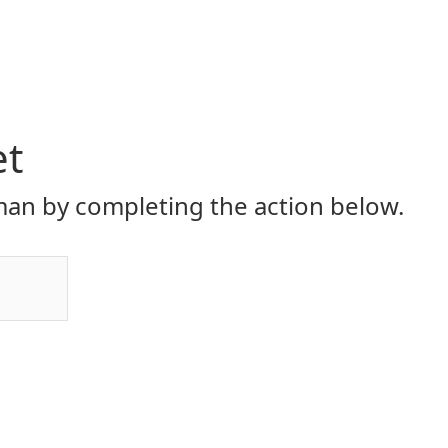
et
an by completing the action below.