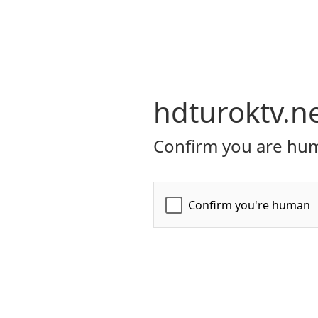
hdturoktv.n
Confirm you are hum