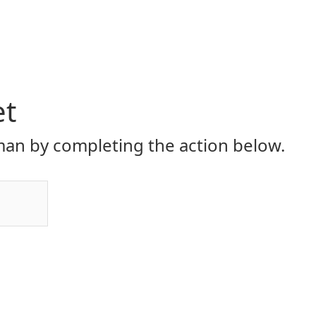
et
an by completing the action below.