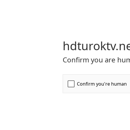
hdturoktv.n
Confirm you are hum