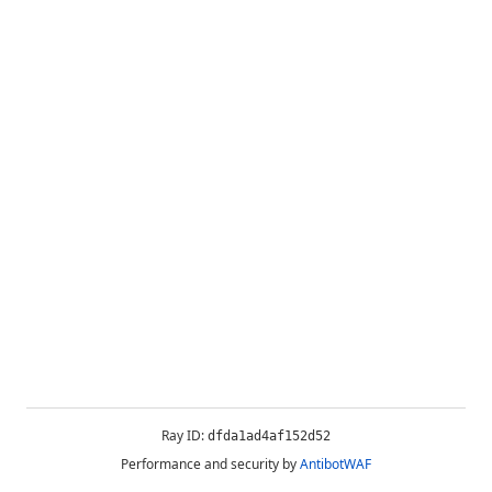
Ray ID:
dfda1ad4af152d52
Performance and security by
AntibotWAF