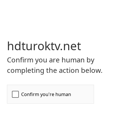
hdturoktv.net
Confirm you are human by
completing the action below.