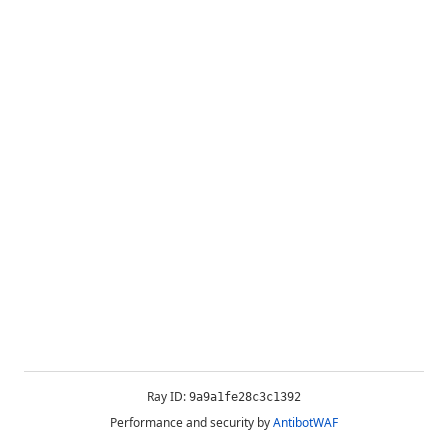
Ray ID:
9a9a1fe28c3c1392
Performance and security by
AntibotWAF