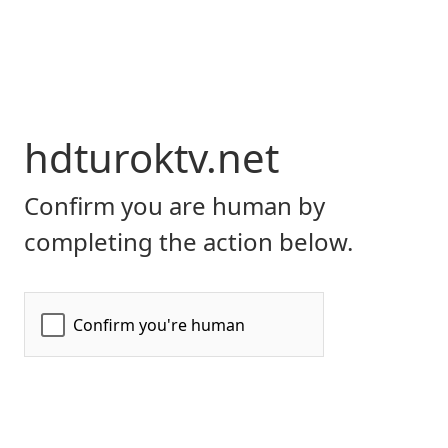
hdturoktv.net
Confirm you are human by
completing the action below.