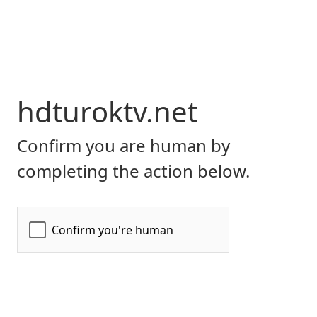
hdturoktv.net
Confirm you are human by
completing the action below.