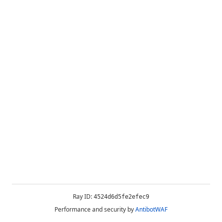
Ray ID:
4524d6d5fe2efec9
Performance and security by
AntibotWAF