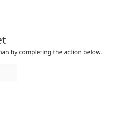
et
an by completing the action below.