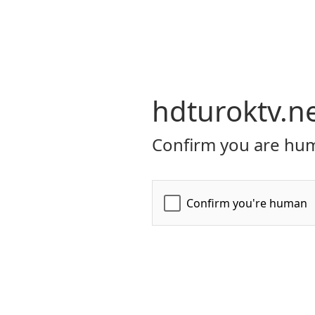
hdturoktv.n
Confirm you are hum