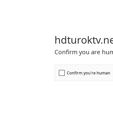
hdturoktv.n
Confirm you are hum