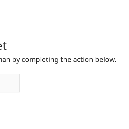
et
an by completing the action below.