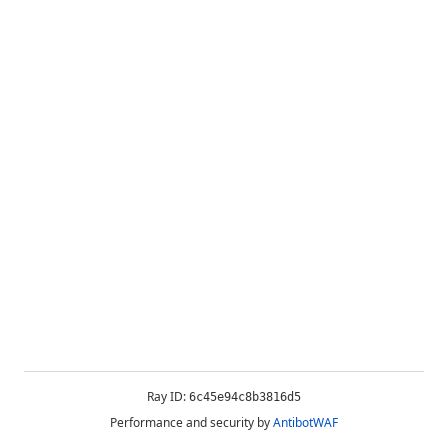
Ray ID:
6c45e94c8b3816d5
Performance and security by
AntibotWAF