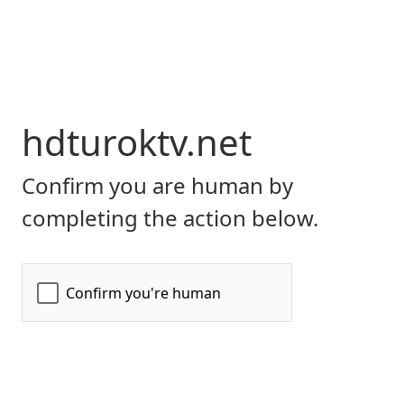
hdturoktv.net
Confirm you are human by
completing the action below.