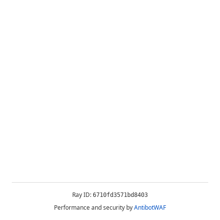
Ray ID:
6710fd3571bd8403
Performance and security by
AntibotWAF