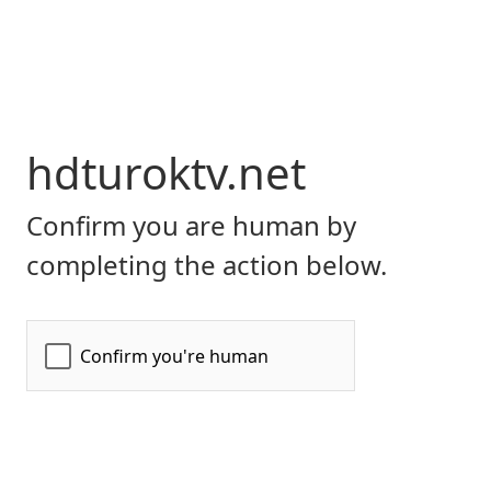
hdturoktv.net
Confirm you are human by
completing the action below.