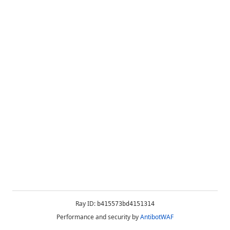
Ray ID:
b415573bd4151314
Performance and security by
AntibotWAF