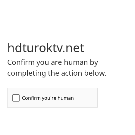
hdturoktv.net
Confirm you are human by
completing the action below.