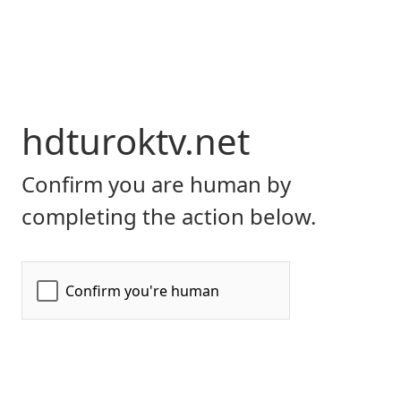
hdturoktv.net
Confirm you are human by
completing the action below.