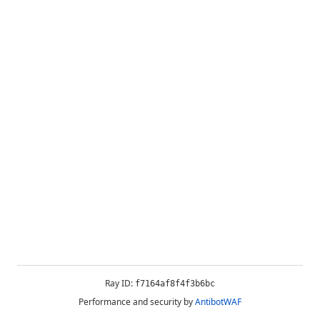
Ray ID:
f7164af8f4f3b6bc
Performance and security by
AntibotWAF