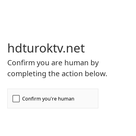
hdturoktv.net
Confirm you are human by
completing the action below.