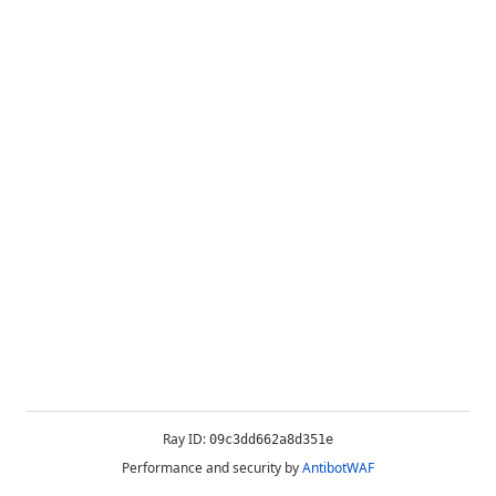
Ray ID:
09c3dd662a8d351e
Performance and security by
AntibotWAF