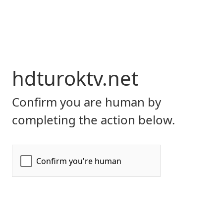
hdturoktv.net
Confirm you are human by
completing the action below.