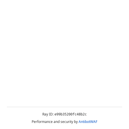
Ray ID:
e99b35200fc48b2c
Performance and security by
AntibotWAF